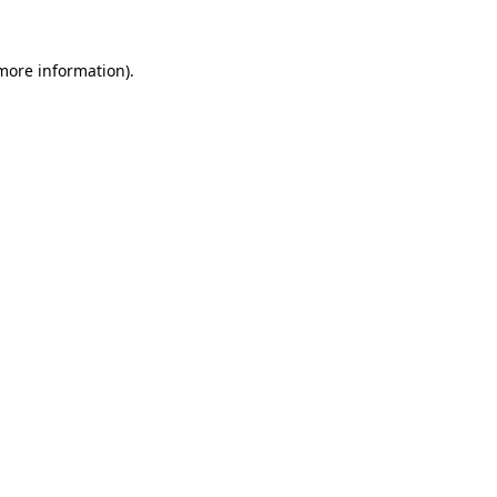
 more information).