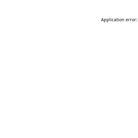
Application error: