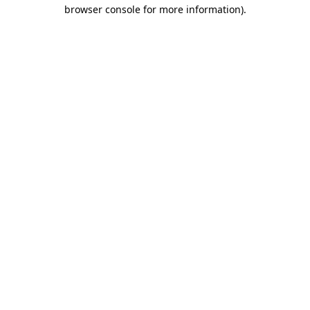
browser console for more information).