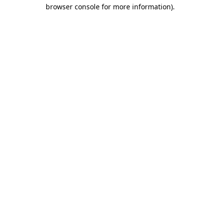
browser console for more information).